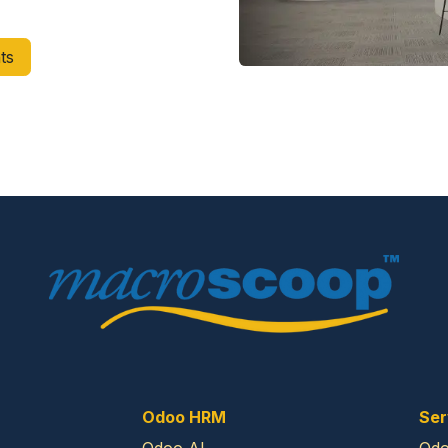
ts
Odoo HRM
Ser