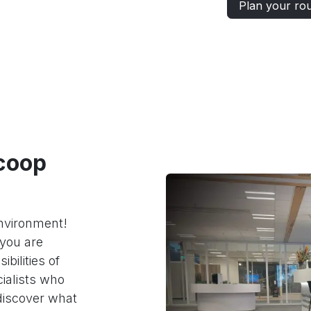
Plan your ro
coop
environment!
you are
bilities of
ialists who
discover what