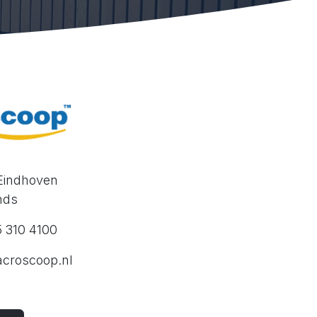
 Eindhoven
nds
15 310 4100
croscoop.nl