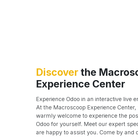
Discover
the Macros
Experience Center
Experience Odoo in an interactive live 
At the Macroscoop Experience Center, 
warmly welcome to experience the possi
Odoo for yourself. Meet our expert spec
are happy to assist you. Come by and 