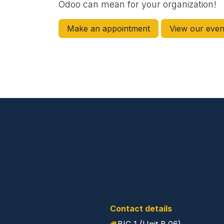
Odoo can mean for your organization!
Make an appointment
View our even
Contact details