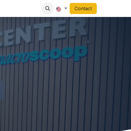
Contact