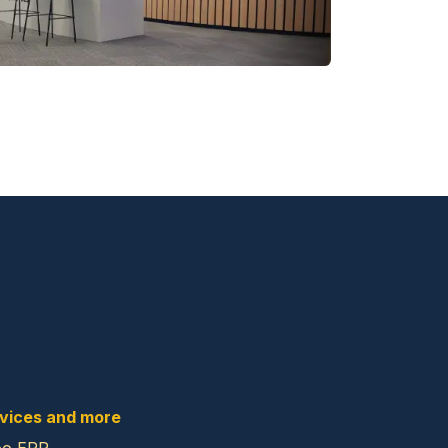
vices and more