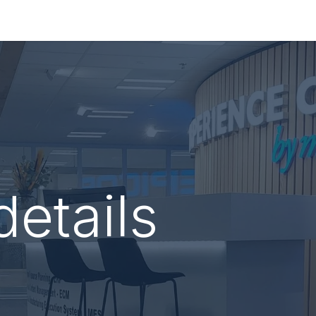
re
Consultancy
Services
About Macroscoop
details