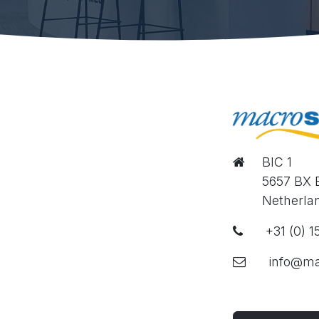
BIC 1
​
​5657 BX
​​
​Netherla
​ +31 (0) 
​info@ma