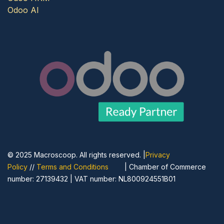
Odoo AI
© 2025 Macroscoop. All rights reserved. |
Privacy
Policy
//
Terms and Conditions
| Chamber of Commerce
number: 27139432 | VAT number: NL800924551B01