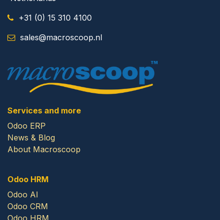
+31 (0) 15 310 4100
​
sales@macroscoop.nl
Services and more
Odoo ERP
News & Blog
About Macroscoop
Odoo HRM
Odoo AI
Odoo CRM
Odoo HRM