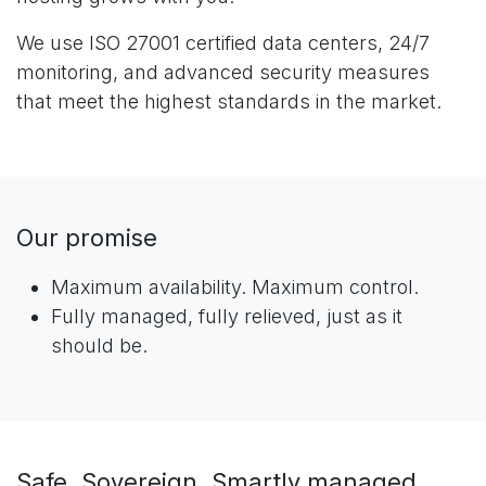
We use ISO 27001 certified data centers, 24/7
monitoring, and advanced security measures
that meet the highest standards in the market.
Our promise
Maximum availability. Maximum control.
Fully managed, fully relieved, just as it
should be.
Safe. Sovereign. Smartly managed.