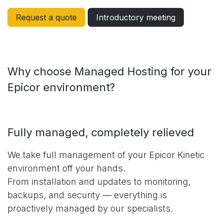
Request a quote
Introductory meeting
Why choose Managed Hosting for your
Epicor environment?
Fully managed, completely relieved
We take full management of your Epicor Kinetic
environment off your hands.
From installation and updates to monitoring,
backups, and security — everything is
proactively managed by our specialists.