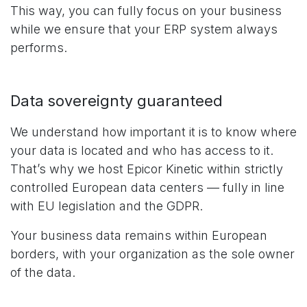
This way, you can fully focus on your business
while we ensure that your ERP system always
performs.
Data sovereignty guaranteed
We understand how important it is to know where
your data is located and who has access to it.
That’s why we host Epicor Kinetic within strictly
controlled European data centers — fully in line
with EU legislation and the GDPR.
Your business data remains within European
borders, with your organization as the sole owner
of the data.