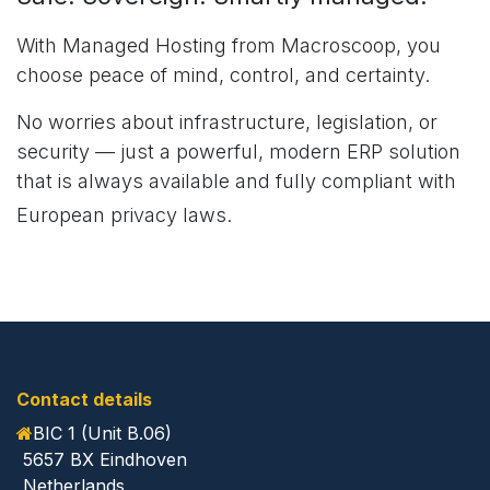
With Managed Hosting from Macroscoop, you
choose peace of mind, control, and certainty.
No worries about infrastructure, legislation, or
security — just a powerful, modern ERP solution
that is always available and fully compliant with
European privacy laws.
Contact details
BIC 1 (Unit B.06)
5657 BX Eindhoven
Netherlands