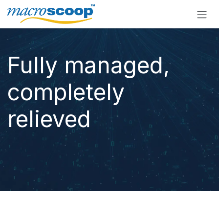
Skip to Content
Fully managed,
completely
relieved