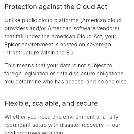
Protection against the Cloud Act
Unlike public cloud platforms (American cloud
providers and/or American software vendors)
that fall under the American Cloud Act, your
Epicor environment is hosted on sovereign
infrastructure within the EU.
This means that your data is not subject to
foreign legislation or data disclosure obligations.
You determine who has access, and no one else.
Flexible, scalable, and secure
Whether you need one environment or a fully
redundant setup with disaster recovery — our
hosting grows with you.