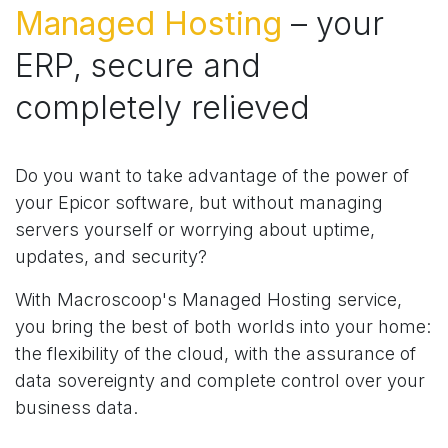
Managed Hosting
– your
ERP, secure and
completely relieved
Do you want to take advantage of the power of
your Epicor software, but without managing
servers yourself or worrying about uptime,
updates, and security?
With Macroscoop's Managed Hosting service,
you bring the best of both worlds into your home:
the flexibility of the cloud, with the assurance of
data sovereignty and complete control over your
business data.